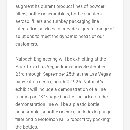
augment its current product lines of powder
fillers, bottle unscramblers, bottle orienters,
aerosol fillers and turnkey packaging line
integration services to provide a greater range of
solutions to meet the dynamic needs of our
customers.
Nalbach Engineering will be exhibiting at the
Pack Expo Las Vegas tradeshow September
23rd through September 25th at the Las Vegas
convention center, booth C-1925. Nalbach’s
exhibit will include a demonstration of a line
running an “S” shaped bottle. Included on the
demonstration line will be a plastic bottle
unscrambler, a bottle orienter, an indexing auger
filler and a Motoman MH5 robot “tray packing”
the bottles.