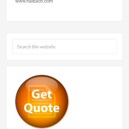
www.nalbach.com