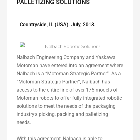
PALLETIZING SOLUTIONS
Countryside, IL (USA). July, 2013.
Nalbach Engineering Company and Yaskawa
Motoman have entered into an agreement where
Nalbach is a “Motoman Strategic Partner”. As a
“Motoman Strategic Partner”, Nalbach has
access to the entire line of over 175 models of
Motoman robots to offer fully integrated robotic
solutions to meet the needs of the packaging
industry’s picking, packing and palletizing
needs.
With this agreement, Nalbach is able to