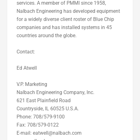
services. A member of PMMI since 1958,
Nalbach Engineering has developed equipment
for a widely diverse client roster of Blue Chip
companies and has installed systems in 45
countries around the globe.
Contact:
Ed Atwell
V.P. Marketing
Nalbach Engineering Company, Inc.
621 East Plainfield Road
Countryside, IL 60525 U.S.A.
Phone: 708/579-9100
Fax: 708/579-0122
E-mail: eatwell@nalbach.com