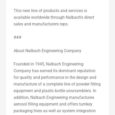
This new line of products and services is
available worldwide through Nalbach’s direct
sales and manufacturers reps.
###
About Nalbach Engineering Company
Founded in 1945, Nalbach Engineering
Company has earned its dominant reputation
for quality and performance in the design and
manufacture of a complete line of powder filling
equipment and plastic bottle unscramblers. In
addition, Nalbach Engineering manufactures
aerosol filling equipment and offers turnkey
packaging lines as well as system integration