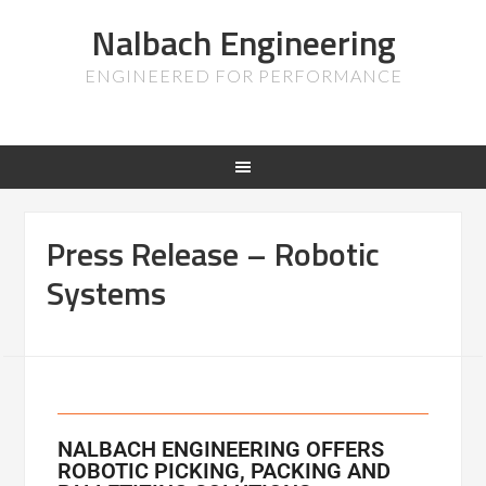
Nalbach Engineering
ENGINEERED FOR PERFORMANCE
Press Release – Robotic
Systems
NALBACH ENGINEERING OFFERS
ROBOTIC PICKING, PACKING AND